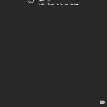
Error 153
Video player configuration error