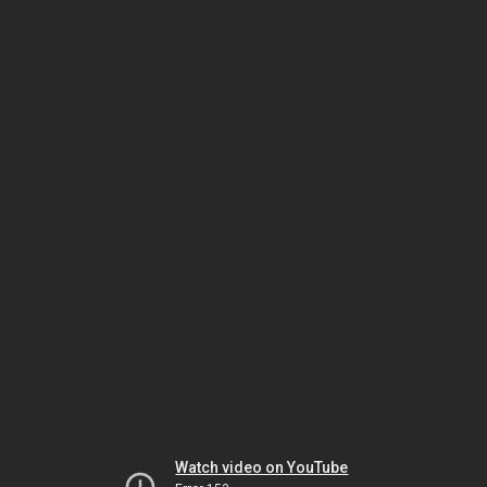
Watch video on YouTube