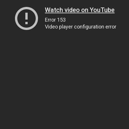
Watch video on YouTube
Error 153
Video player configuration error