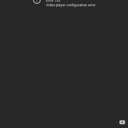
Error 153
Video player configuration error