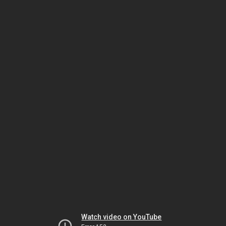
Watch video on YouTube