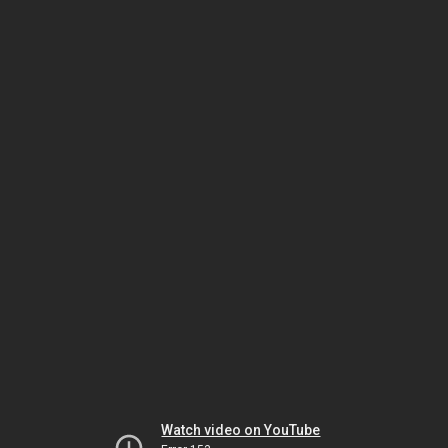
Watch video on YouTube