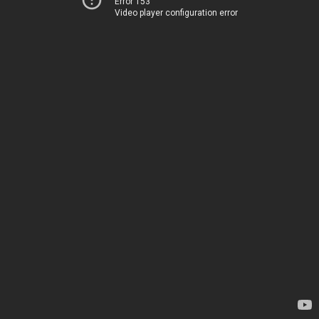
Error 153
Video player configuration error