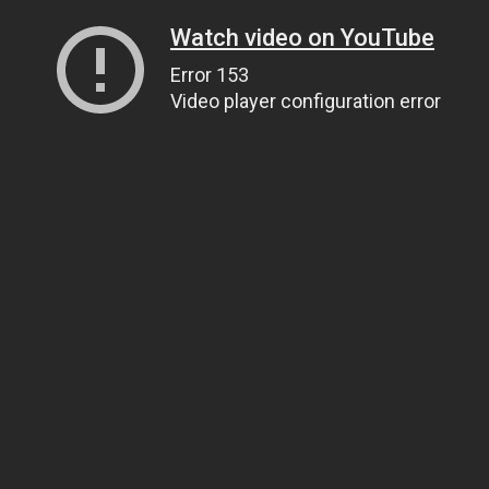
Watch video on YouTube
Error 153
Video player configuration error