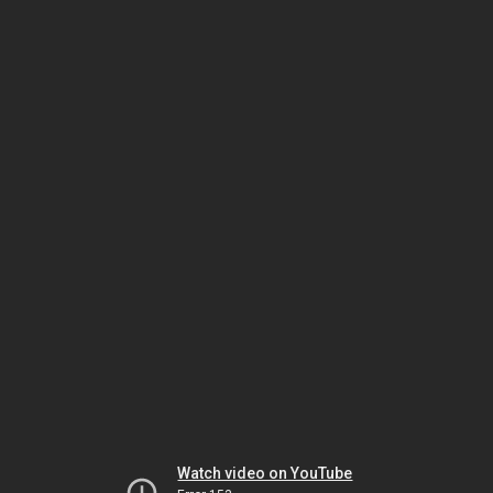
Watch video on YouTube