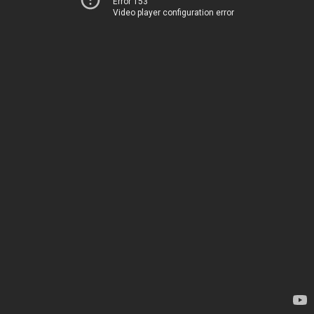
Error 153
Video player configuration error