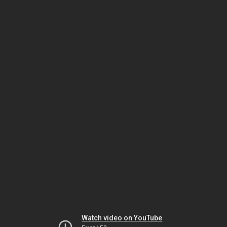
Watch video on YouTube