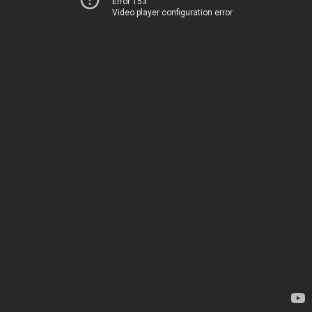
Error 153
Video player configuration error