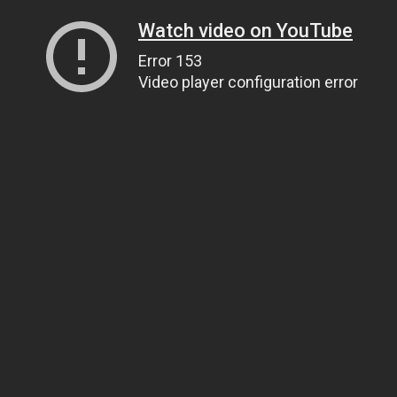
Watch video on YouTube
Error 153
Video player configuration error