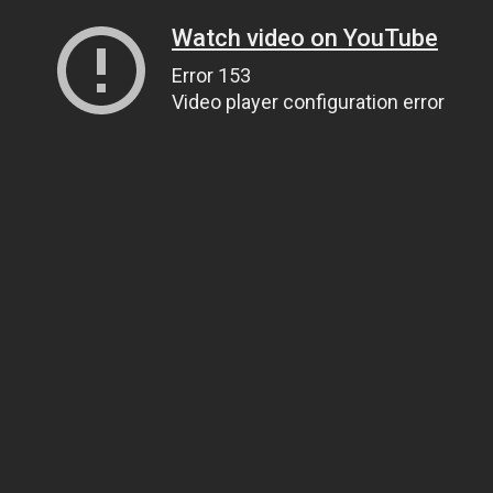
Watch video on YouTube
Error 153
Video player configuration error