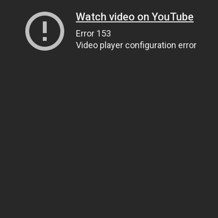
Watch video on YouTube
Error 153
Video player configuration error