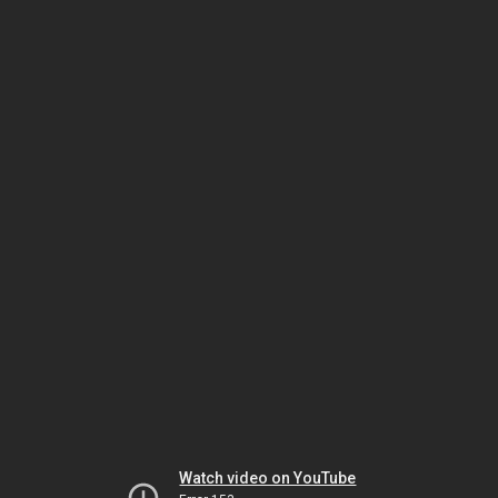
Watch video on YouTube