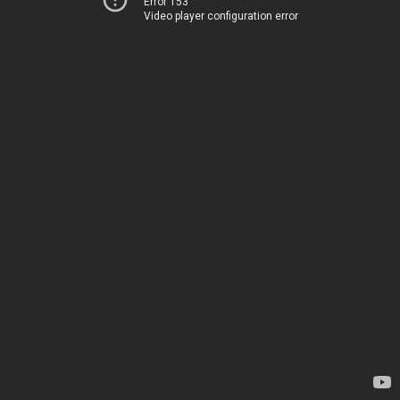
Error 153
Video player configuration error