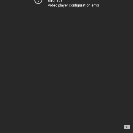
Error 153
Video player configuration error