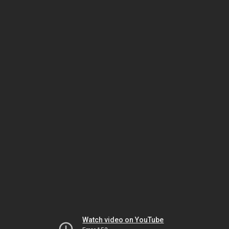
Watch video on YouTube