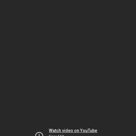
Watch video on YouTube