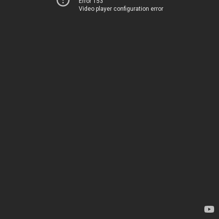
Error 153
Video player configuration error