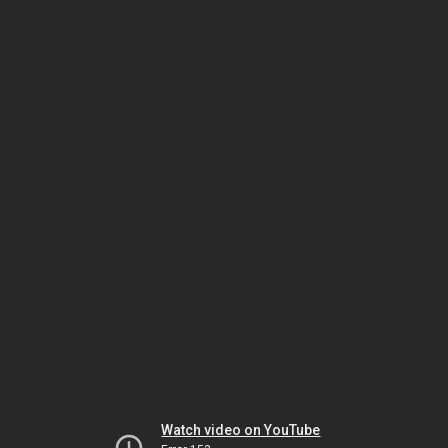
Watch video on YouTube