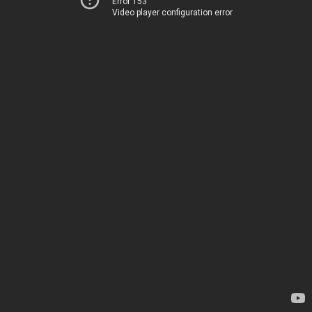
Error 153
Video player configuration error