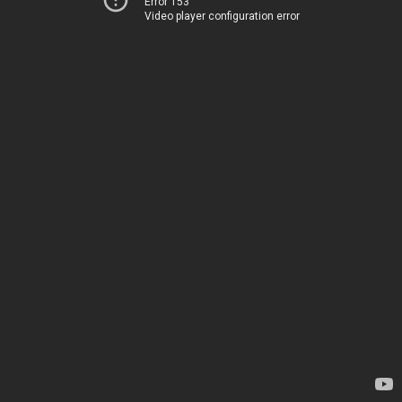
Error 153
Video player configuration error