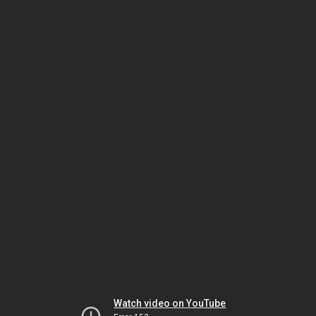
Watch video on YouTube