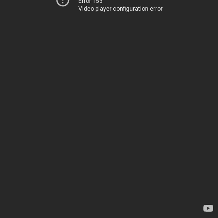
Error 153
Video player configuration error