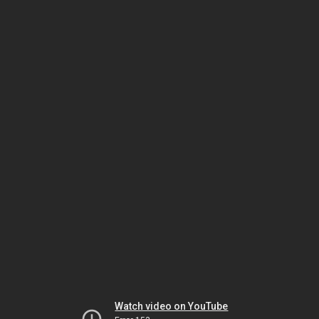
Watch video on YouTube