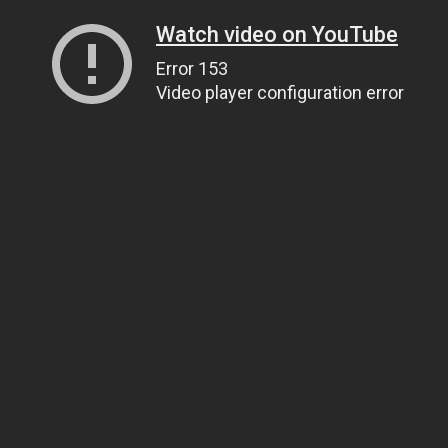
Watch video on YouTube
Error 153
Video player configuration error