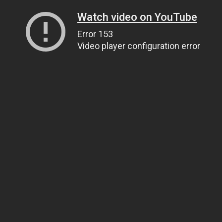
Watch video on YouTube
Error 153
Video player configuration error