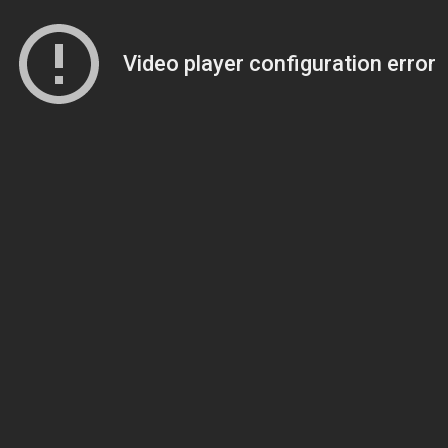
Video player configuration error