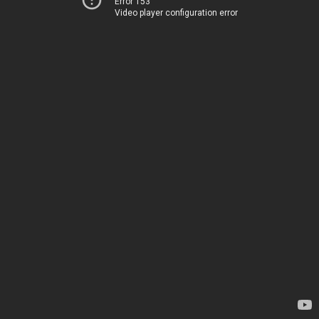
Error 153
Video player configuration error