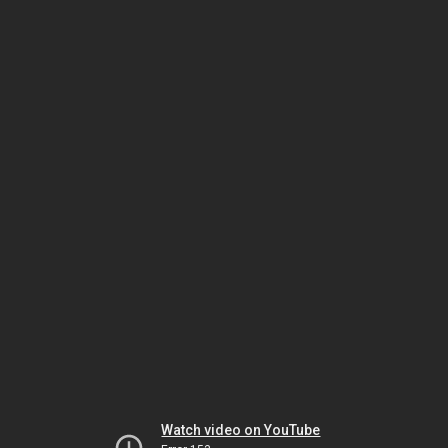
Watch video on YouTube