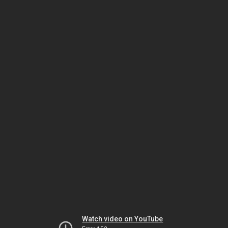
Watch video on YouTube