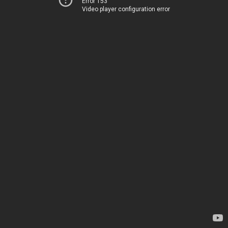
Error 153
Video player configuration error