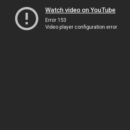
Watch video on YouTube
Error 153
Video player configuration error