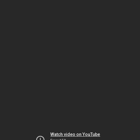
Watch video on YouTube