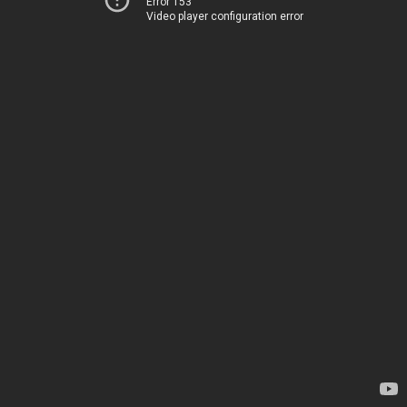
Error 153
Video player configuration error