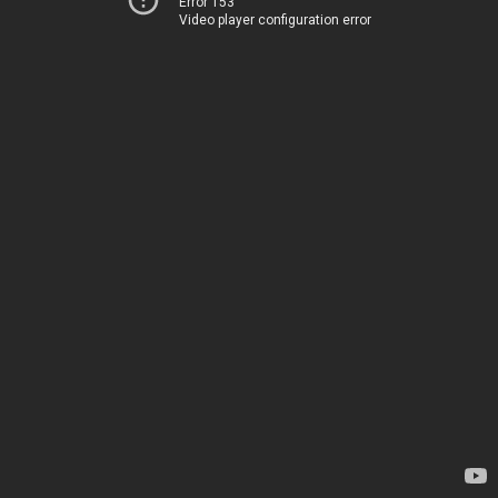
Error 153
Video player configuration error