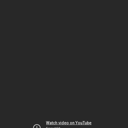
Watch video on YouTube