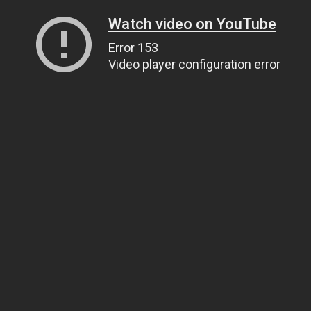
Watch video on YouTube
Error 153
Video player configuration error