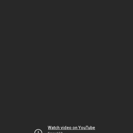
Watch video on YouTube