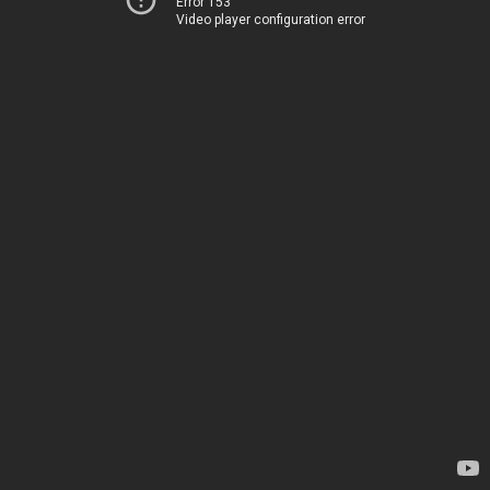
Error 153
Video player configuration error