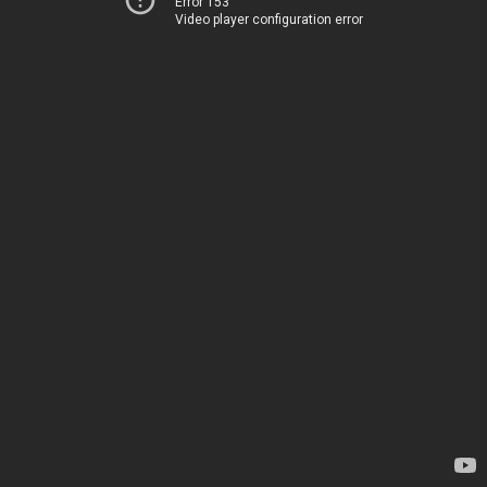
Error 153
Video player configuration error