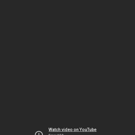
Watch video on YouTube