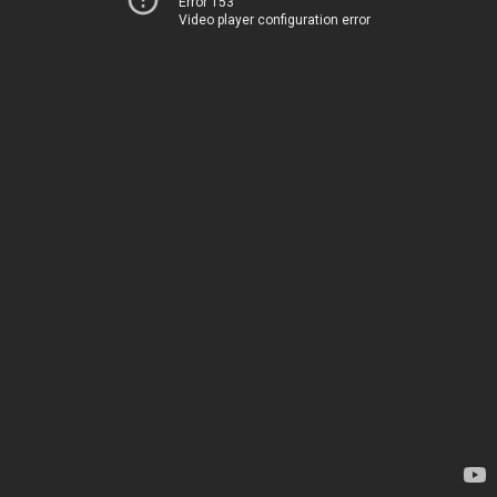
Error 153
Video player configuration error