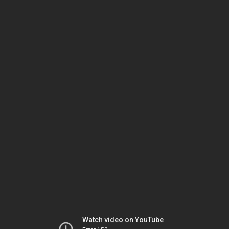
Watch video on YouTube