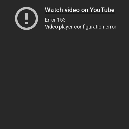
Watch video on YouTube
Error 153
Video player configuration error