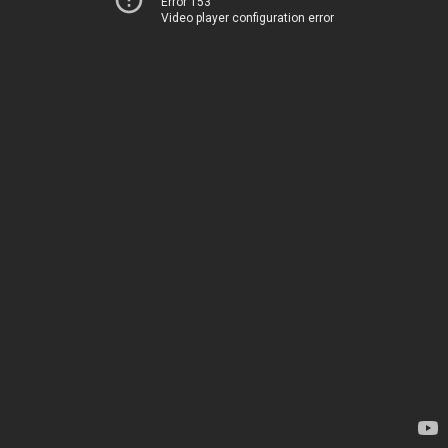
Error 153
Video player configuration error