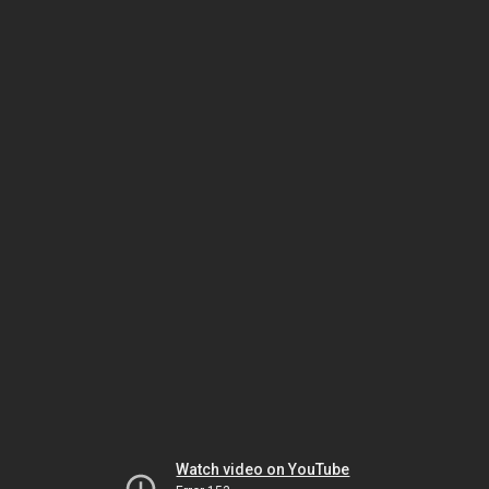
Watch video on YouTube