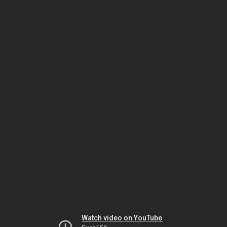
Watch video on YouTube