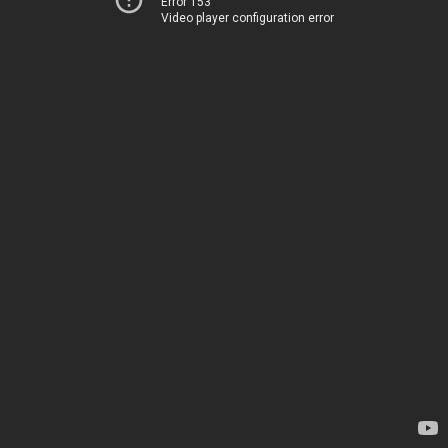
Error 153
Video player configuration error