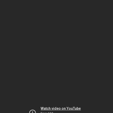
Watch video on YouTube