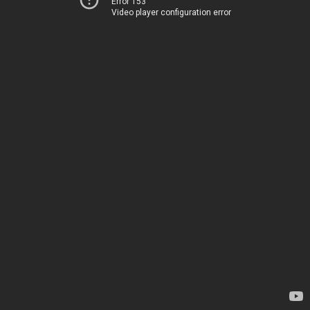
Error 153
Video player configuration error