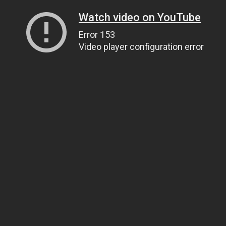
Watch video on YouTube
Error 153
Video player configuration error