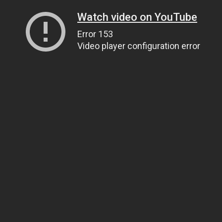
Watch video on YouTube
Error 153
Video player configuration error