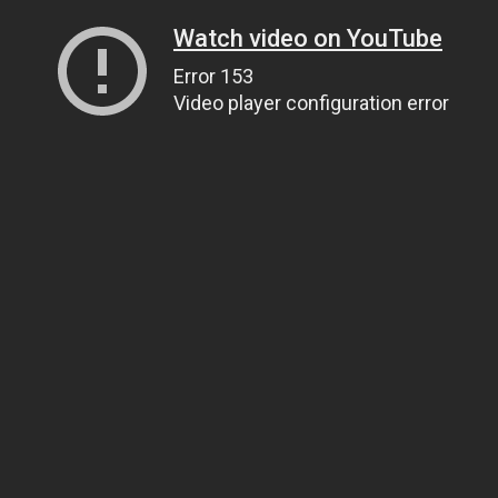
Watch video on YouTube
Error 153
Video player configuration error