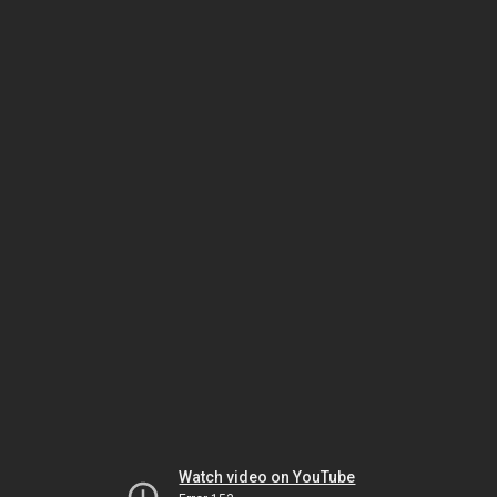
Watch video on YouTube