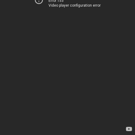
Error 153
Video player configuration error