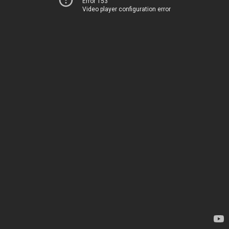
Error 153
Video player configuration error