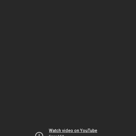
Watch video on YouTube