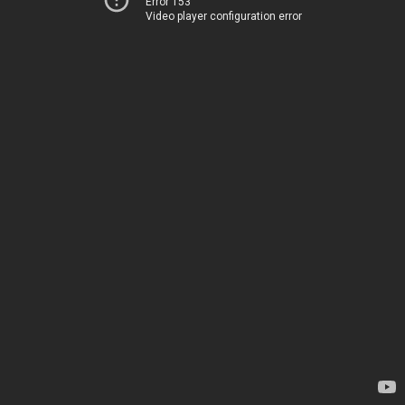
Error 153
Video player configuration error