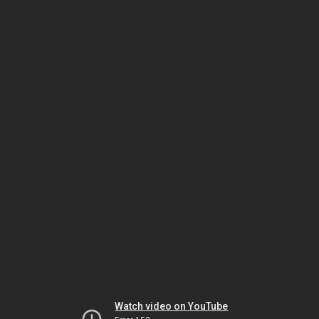
Watch video on YouTube