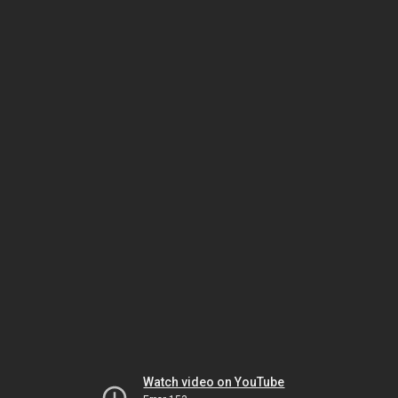
Watch video on YouTube