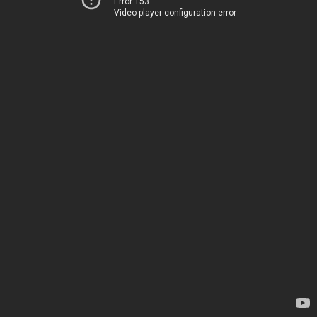
Error 153
Video player configuration error