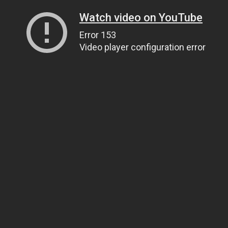
Watch video on YouTube
Error 153
Video player configuration error