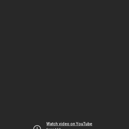
Watch video on YouTube