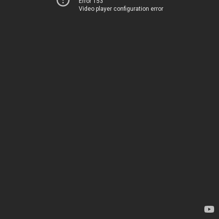
Error 153
Video player configuration error