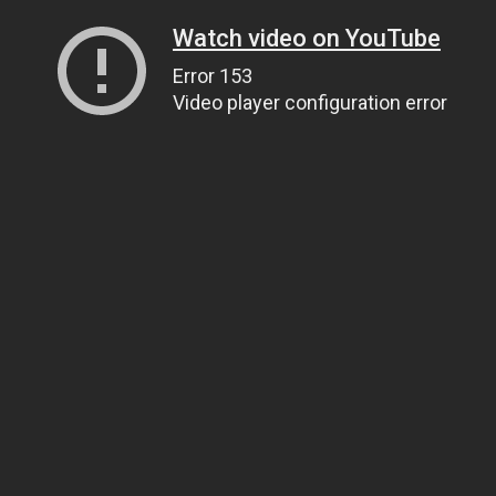
Watch video on YouTube
Error 153
Video player configuration error