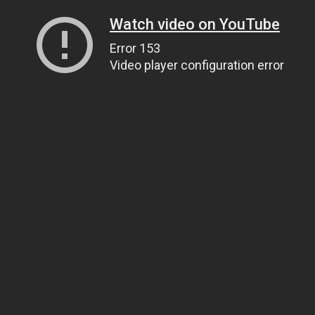
Watch video on YouTube
Error 153
Video player configuration error