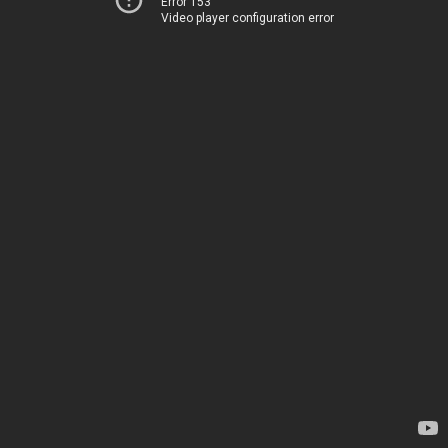
Error 153
Video player configuration error