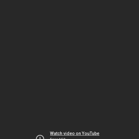
Watch video on YouTube