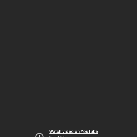
Watch video on YouTube