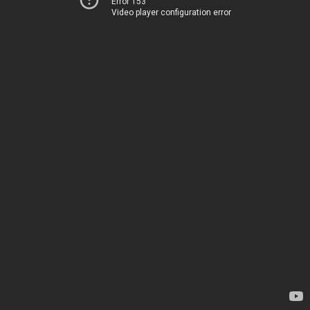
Error 153
Video player configuration error