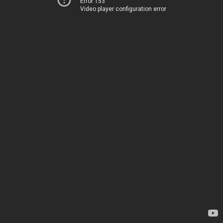
Error 153
Video player configuration error