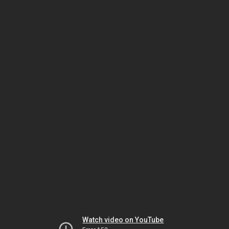
Watch video on YouTube