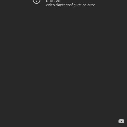
Error 153
Video player configuration error