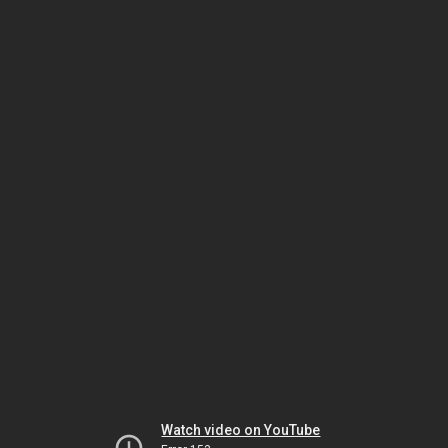
Watch video on YouTube