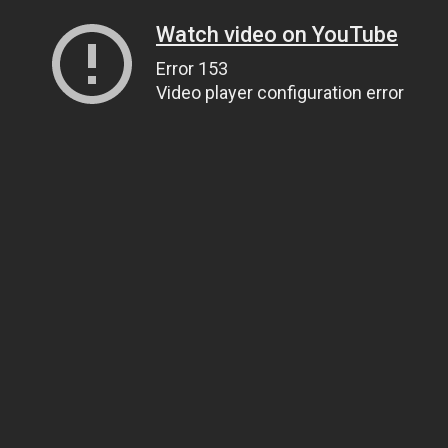
Watch video on YouTube
Error 153
Video player configuration error