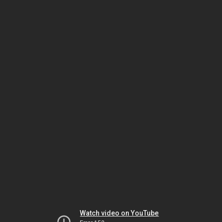
Watch video on YouTube