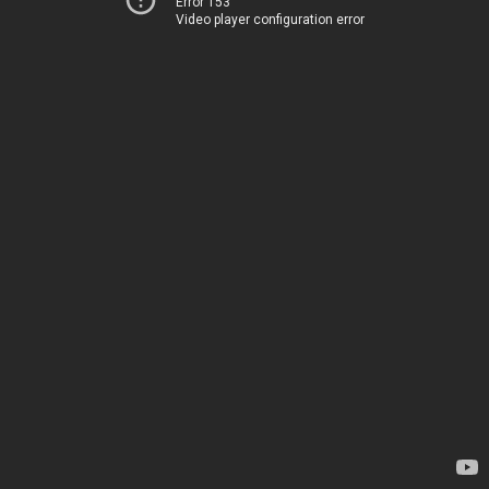
Error 153
Video player configuration error