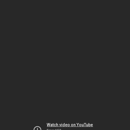
Watch video on YouTube