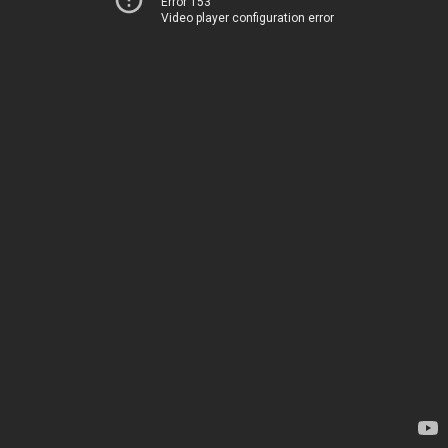
Error 153
Video player configuration error